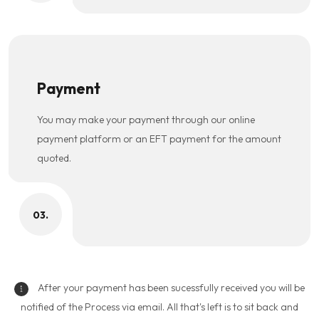
Payment
You may make your payment through our online
payment platform or an EFT payment for the amount
quoted.
03.
After your payment has been sucessfully received you will be
notified of the Process via email. All that's left is to sit back and