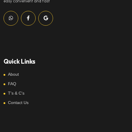
easy convenient and fast
Quick Links
About
FAQ
T's & C's
Contact Us