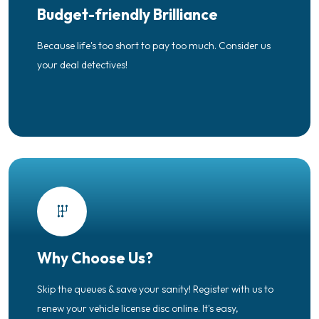
Budget-friendly Brilliance
Because life's too short to pay too much. Consider us
your deal detectives!
Why Choose Us?
Skip the queues & save your sanity! Register with us to
renew your vehicle license disc online. It's easy,