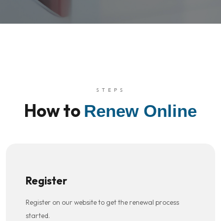
STEPS
How to
Renew Online
Register
Register on our website to get the renewal process
started.