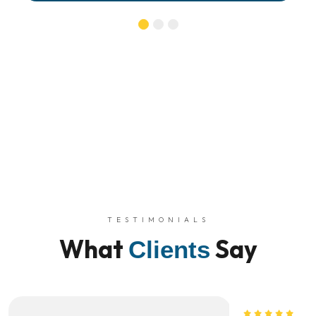
TESTIMONIALS
What
Say
Clients