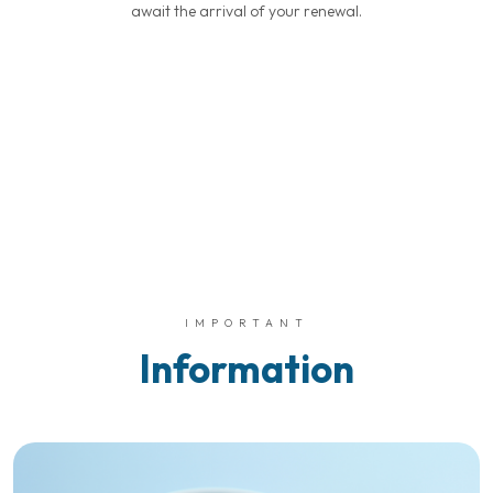
await the arrival of your renewal.
IMPORTANT
Information