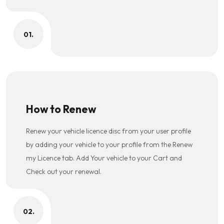
01.
How to Renew
Renew your vehicle licence disc from your user profile
by adding your vehicle to your profile from the Renew
my Licence tab. Add Your vehicle to your Cart and
Check out your renewal.
02.