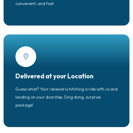
convenient, and fast.
Delivered at your Location
Guess what? Your renewal is hitching a ride with us and
landing on your doorstep. Ding dong, surprise
package!