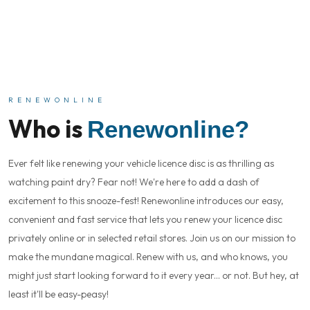
RENEWONLINE
Who is
Renewonline?
Ever felt like renewing your vehicle licence disc is as thrilling as
watching paint dry? Fear not! We're here to add a dash of
excitement to this snooze-fest! Renewonline introduces our easy,
convenient and fast service that lets you renew your licence disc
privately online or in selected retail stores. Join us on our mission to
make the mundane magical. Renew with us, and who knows, you
might just start looking forward to it every year... or not. But hey, at
least it'll be easy-peasy!