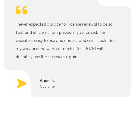
I never expected a place for licence renewal to be so
fast and efficient, I am pleasantly surprised.The
website is easy to use and understand and I could find
my way around without much effort. 10/10 will
definitely use their services again.
Anemi Is
Customer