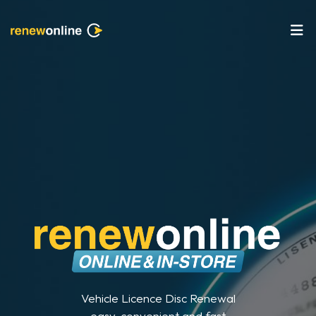
Vehicle Licence Disc Renewal
easy, convenient and fast