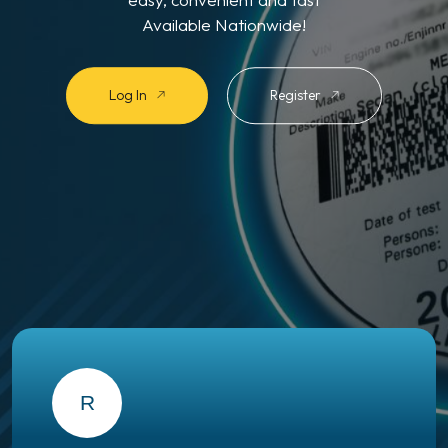
Available Nationwide!
Log In
Register
R