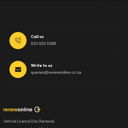
Call us
010 020 5388
Write to us
queries@renewonline.co.za
Vehicle Licence Disc Renewal,