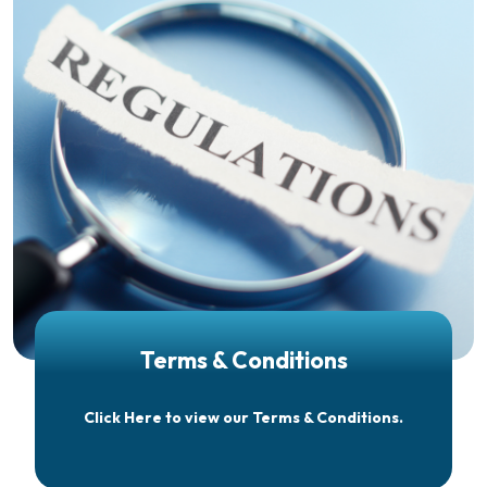
Terms & Conditions
Click Here to view our Terms & Conditions.