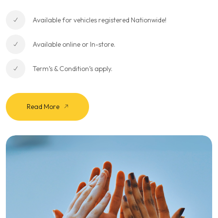
Available for vehicles registered Nationwide!
Available online or In-store.
Term’s & Condition’s apply.
Read More