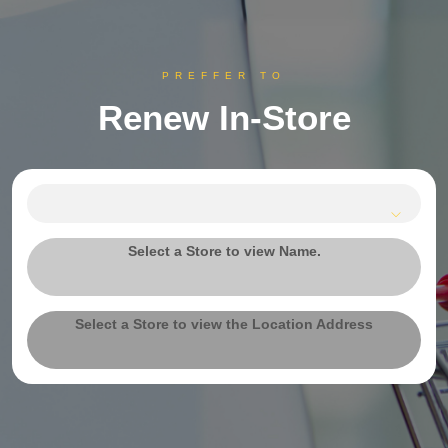
PREFFER TO
Renew In-Store
Select a Store to view Name.
Select a Store to view the Location Address