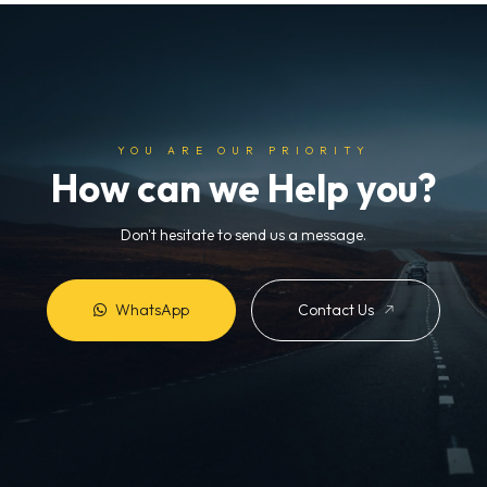
YOU ARE OUR PRIORITY
How can we Help you?
Don't hesitate to send us a message.
WhatsApp
Contact Us